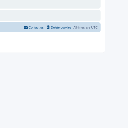
Contact us
Delete cookies
All times are
UTC