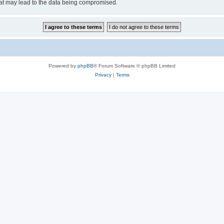
hat may lead to the data being compromised.
Powered by
phpBB
® Forum Software © phpBB Limited
Privacy
|
Terms