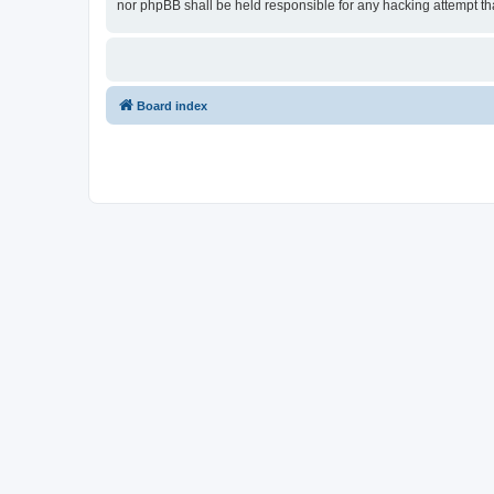
nor phpBB shall be held responsible for any hacking attempt t
Board index