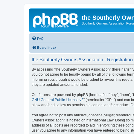
the Southerly Own
Southerly Owners Association For
FAQ
Board index
the Southerly Owners Association - Registration
By accessing “the Southerly Owners Association” (hereinafter “w
you do not agree to be legally bound by all of the following t
informing you, though it would be prudent to review this regul
they are updated and/or amended.
Our forums are powered by phpBB (hereinafter “they”, “them”, “
GNU General Public License v2
” (hereinafter “GPL”) and can
allow and/or disallow as permissible content and/or conduct. F
You agree not to post any abusive, obscene, vulgar, slanderous, 
Owners Association” is hosted or International Law. Doing so m
address of all posts are recorded to aid in enforcing these cond
user you agree to any information you have entered to being stor