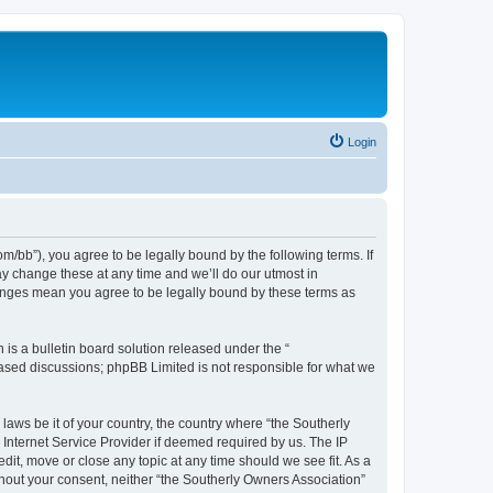
Login
m/bb”), you agree to be legally bound by the following terms. If
ay change these at any time and we’ll do our utmost in
changes mean you agree to be legally bound by these terms as
s a bulletin board solution released under the “
 based discussions; phpBB Limited is not responsible for what we
laws be it of your country, the country where “the Southerly
Internet Service Provider if deemed required by us. The IP
dit, move or close any topic at any time should we see fit. As a
ithout your consent, neither “the Southerly Owners Association”