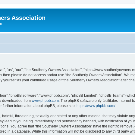
ers Association
um
e”, “us”, “our”, “the Southerly Owners Association”, “https://www.southerlyowners.co
erms then please do not access and/or use “the Southerly Owners Association”. We m
arly yourself as your continued usage of “the Southerly Owners Association” after 
their”, “phpBB software”, “www.phpbb.com”, “phpBB Limited”, “phpBB Teams”) which i
 be downloaded from
www.phpbb.com
. The phpBB software only facilitates internet
or further information about phpBB, please see:
https://www.phpbb.com/
.
hateful, threatening, sexually-orientated or any other material that may violate any 
ay lead to you being immediately and permanently banned, with notification of your 
itions. You agree that “the Southerly Owners Association” have the right to remove, e
ed in a database. While this information will not be disclosed to any third party w