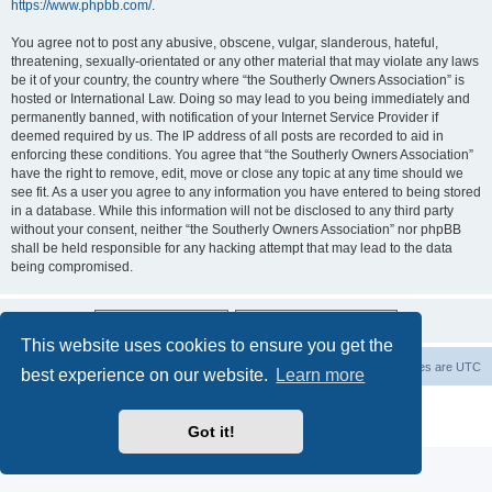
https://www.phpbb.com/
.
You agree not to post any abusive, obscene, vulgar, slanderous, hateful,
threatening, sexually-orientated or any other material that may violate any laws
be it of your country, the country where “the Southerly Owners Association” is
hosted or International Law. Doing so may lead to you being immediately and
permanently banned, with notification of your Internet Service Provider if
deemed required by us. The IP address of all posts are recorded to aid in
enforcing these conditions. You agree that “the Southerly Owners Association”
have the right to remove, edit, move or close any topic at any time should we
see fit. As a user you agree to any information you have entered to being stored
in a database. While this information will not be disclosed to any third party
without your consent, neither “the Southerly Owners Association” nor phpBB
shall be held responsible for any hacking attempt that may lead to the data
being compromised.
This website uses cookies to ensure you get the
Board index
Contact us
Delete cookies
All times are
UTC
best experience on our website.
Learn more
Powered by
phpBB
® Forum Software © phpBB Limited
Privacy
|
Terms
Got it!