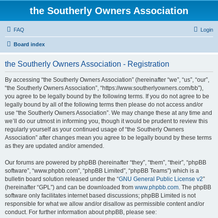
the Southerly Owners Association
FAQ
Login
Board index
the Southerly Owners Association - Registration
By accessing “the Southerly Owners Association” (hereinafter “we”, “us”, “our”,
“the Southerly Owners Association”, “https://www.southerlyowners.com/bb”),
you agree to be legally bound by the following terms. If you do not agree to be
legally bound by all of the following terms then please do not access and/or
use “the Southerly Owners Association”. We may change these at any time and
we’ll do our utmost in informing you, though it would be prudent to review this
regularly yourself as your continued usage of “the Southerly Owners
Association” after changes mean you agree to be legally bound by these terms
as they are updated and/or amended.
Our forums are powered by phpBB (hereinafter “they”, “them”, “their”, “phpBB
software”, “www.phpbb.com”, “phpBB Limited”, “phpBB Teams”) which is a
bulletin board solution released under the “
GNU General Public License v2
”
(hereinafter “GPL”) and can be downloaded from
www.phpbb.com
. The phpBB
software only facilitates internet based discussions; phpBB Limited is not
responsible for what we allow and/or disallow as permissible content and/or
conduct. For further information about phpBB, please see: