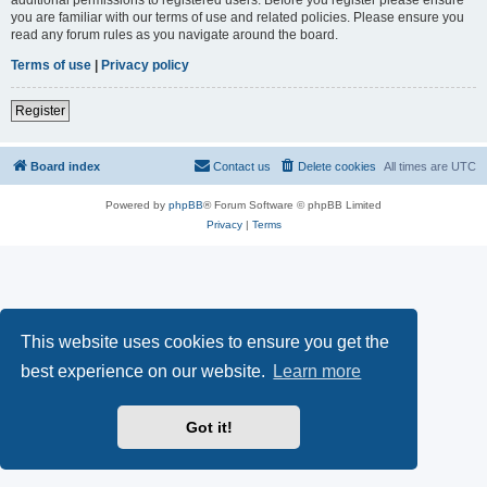
you are familiar with our terms of use and related policies. Please ensure you
read any forum rules as you navigate around the board.
Terms of use
|
Privacy policy
Register
Board index
Contact us
Delete cookies
All times are
UTC
Powered by
phpBB
® Forum Software © phpBB Limited
Privacy
|
Terms
This website uses cookies to ensure you get the
best experience on our website.
Learn more
Got it!