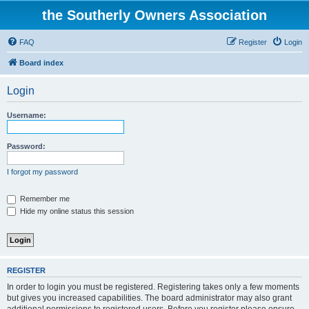
the Southerly Owners Association
FAQ
Register
Login
Board index
Login
Username:
Password:
I forgot my password
Remember me
Hide my online status this session
REGISTER
In order to login you must be registered. Registering takes only a few moments
but gives you increased capabilities. The board administrator may also grant
additional permissions to registered users. Before you register please ensure