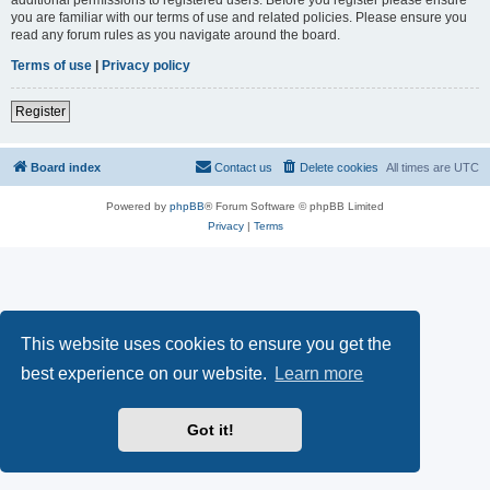
you are familiar with our terms of use and related policies. Please ensure you
read any forum rules as you navigate around the board.
Terms of use
|
Privacy policy
Register
Board index
Contact us
Delete cookies
All times are
UTC
Powered by
phpBB
® Forum Software © phpBB Limited
Privacy
|
Terms
This website uses cookies to ensure you get the
best experience on our website.
Learn more
Got it!