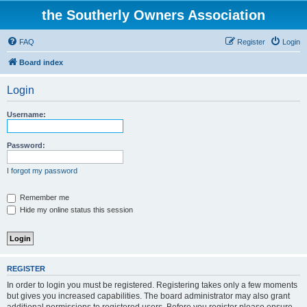
the Southerly Owners Association
FAQ
Register
Login
Board index
Login
Username:
Password:
I forgot my password
Remember me
Hide my online status this session
REGISTER
In order to login you must be registered. Registering takes only a few moments
but gives you increased capabilities. The board administrator may also grant
additional permissions to registered users. Before you register please ensure