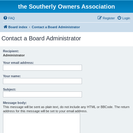
the Southerly Owners Association
FAQ
Register
Login
Board index
Contact a Board Administrator
Contact a Board Administrator
Recipient:
Administrator
Your email address:
Your name:
Subject:
Message body:
This message will be sent as plain text, do not include any HTML or BBCode. The return
address for this message will be set to your email address.