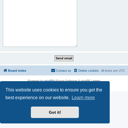
Board index
Contact us
Delete cookies
All times are
UTC
Powered by
phpBB
® Forum Software © phpBB Limited
Privacy
|
Terms
This website uses cookies to ensure you get the
best experience on our website.
Learn more
Got it!