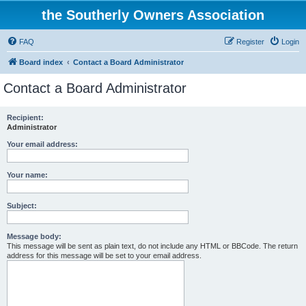
the Southerly Owners Association
FAQ
Register
Login
Board index
Contact a Board Administrator
Contact a Board Administrator
Recipient:
Administrator
Your email address:
Your name:
Subject:
Message body:
This message will be sent as plain text, do not include any HTML or BBCode. The return
address for this message will be set to your email address.