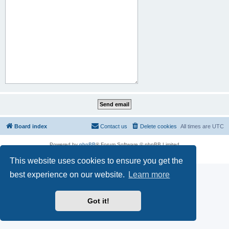
Board index
Contact us
Delete cookies
All times are
UTC
Powered by
phpBB
® Forum Software © phpBB Limited
Privacy
|
Terms
This website uses cookies to ensure you get the
best experience on our website.
Learn more
Got it!