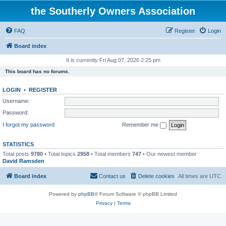
the Southerly Owners Association
FAQ
Register
Login
Board index
It is currently Fri Aug 07, 2026 2:25 pm
This board has no forums.
LOGIN
•
REGISTER
Username:
Password:
I forgot my password
Remember me
STATISTICS
Total posts
9780
• Total topics
2958
• Total members
747
• Our newest member
David Ramsden
Board index
Contact us
Delete cookies
All times are
UTC
Powered by
phpBB
® Forum Software © phpBB Limited
Privacy
|
Terms