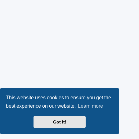
This website uses cookies to ensure you get the
best experience on our website.
Learn more
Got it!