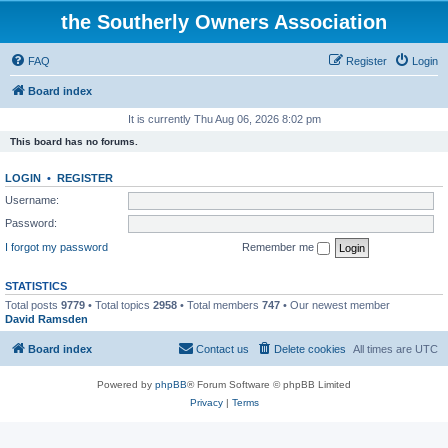
the Southerly Owners Association
FAQ
Register
Login
Board index
It is currently Thu Aug 06, 2026 8:02 pm
This board has no forums.
LOGIN
•
REGISTER
Username:
Password:
I forgot my password
Remember me
STATISTICS
Total posts
9779
• Total topics
2958
• Total members
747
• Our newest member
David Ramsden
Board index
Contact us
Delete cookies
All times are
UTC
Powered by
phpBB
® Forum Software © phpBB Limited
Privacy
|
Terms