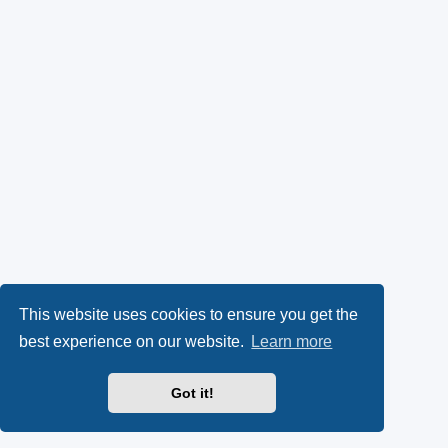
This website uses cookies to ensure you get the
best experience on our website.
Learn more
Got it!