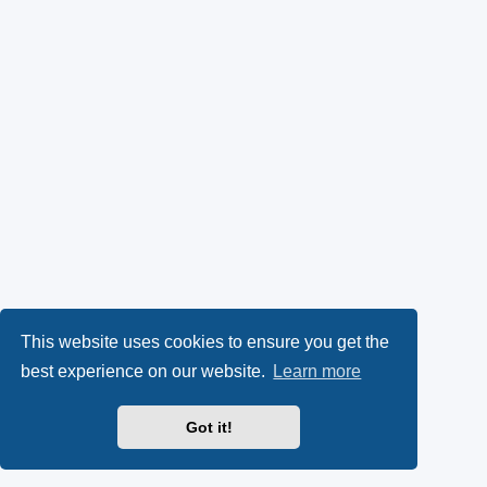
This website uses cookies to ensure you get the
best experience on our website.
Learn more
Got it!