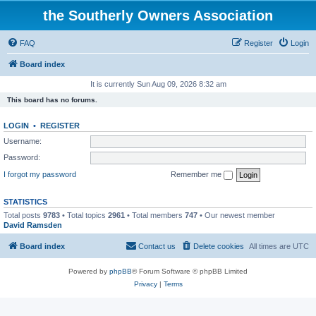
the Southerly Owners Association
FAQ
Register
Login
Board index
It is currently Sun Aug 09, 2026 8:32 am
This board has no forums.
LOGIN
•
REGISTER
Username:
Password:
I forgot my password
Remember me
STATISTICS
Total posts
9783
• Total topics
2961
• Total members
747
• Our newest member
David Ramsden
Board index
Contact us
Delete cookies
All times are
UTC
Powered by
phpBB
® Forum Software © phpBB Limited
Privacy
|
Terms