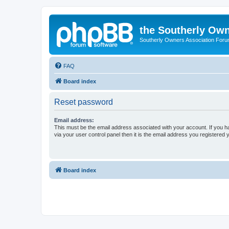
the Southerly Own
Southerly Owners Association For
FAQ
Board index
Reset password
Email address:
This must be the email address associated with your account. If you h
via your user control panel then it is the email address you registered 
Board index