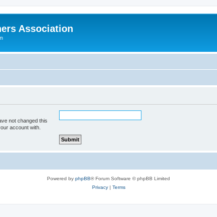
ers Association
um
ave not changed this
your account with.
Powered by
phpBB
® Forum Software © phpBB Limited
Privacy
|
Terms