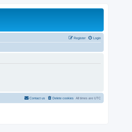
Register
Login
Contact us
Delete cookies
All times are
UTC