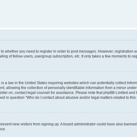
s to whether you need to register in order to post messages. However; registration wi
ing of fellow users, usergroup subscription, etc. It only takes a few moments to re
is a law in the United States requiring websites which can potentially collect infor
allowing the collection of personally identifiable information from a minor under th
egister on, contact legal counsel for assistance. Please note that phpBB Limited and
ined in question “Who do I contact about abusive and/or legal matters related to this
to prevent new visitors from signing up. A board administrator could have also bann
nce.