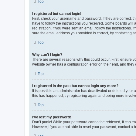
Top
I registered but cannot login!
First, check your username and password. If they are correct, 
have to follow the instructions you received. Some boards will a
registration. If you were sent an email, follow the instructions
sure the email address you provided is correct, try contacting a
Top
Why can’t I login?
There are several reasons why this could occur. First, ensure y
website owner has a configuration error on their end, and they w
Top
I registered in the past but cannot login any more?!
It is possible an administrator has deactivated or deleted your
this has happened, try registering again and being more involv
Top
I’ve lost my password!
Don’t panic! While your password cannot be retrieved, it can eas
However, if you are not able to reset your password, contact a b