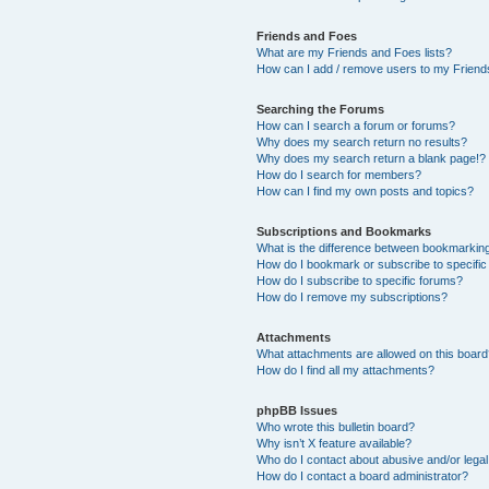
Friends and Foes
What are my Friends and Foes lists?
How can I add / remove users to my Friends
Searching the Forums
How can I search a forum or forums?
Why does my search return no results?
Why does my search return a blank page!?
How do I search for members?
How can I find my own posts and topics?
Subscriptions and Bookmarks
What is the difference between bookmarkin
How do I bookmark or subscribe to specific
How do I subscribe to specific forums?
How do I remove my subscriptions?
Attachments
What attachments are allowed on this boar
How do I find all my attachments?
phpBB Issues
Who wrote this bulletin board?
Why isn’t X feature available?
Who do I contact about abusive and/or legal 
How do I contact a board administrator?