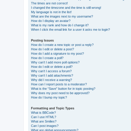
The times are not correct!
I changed the timezone and the time is still wrong!
My language is not in the list!
What are the images next to my username?
How do I display an avatar?
What is my rank and how do I change it?
When I click the email link for a user it asks me to login?
Posting Issues
How do I create a new topic or post a reply?
How do I edit or delete a post?
How do I add a signature to my post?
How do I create a poll?
Why can’t I add more poll options?
How do I edit or delete a poll?
Why can’t I access a forum?
Why can’t I add attachments?
Why did I receive a warning?
How can I report posts to a moderator?
What is the “Save” button for in topic posting?
Why does my post need to be approved?
How do I bump my topic?
Formatting and Topic Types
What is BBCode?
Can I use HTML?
What are Smilies?
Can I post images?
What are global announcements?