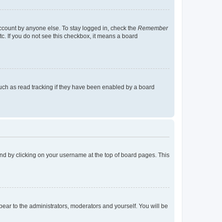
account by anyone else. To stay logged in, check the
Remember
tc. If you do not see this checkbox, it means a board
uch as read tracking if they have been enabled by a board
found by clicking on your username at the top of board pages. This
ppear to the administrators, moderators and yourself. You will be