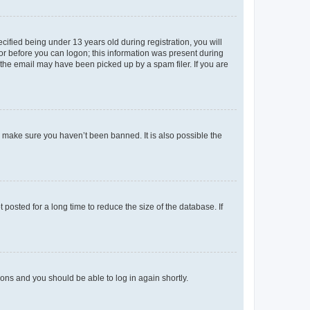
fied being under 13 years old during registration, you will
tor before you can logon; this information was present during
r the email may have been picked up by a spam filer. If you are
o make sure you haven’t been banned. It is also possible the
osted for a long time to reduce the size of the database. If
tions and you should be able to log in again shortly.