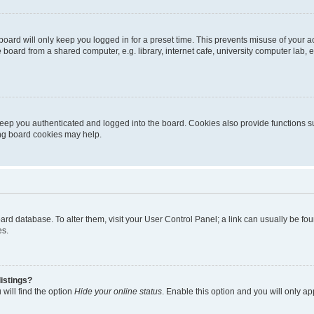
oard will only keep you logged in for a preset time. This prevents misuse of your 
oard from a shared computer, e.g. library, internet cafe, university computer lab, e
eep you authenticated and logged into the board. Cookies also provide functions s
ting board cookies may help.
 board database. To alter them, visit your User Control Panel; a link can usually be 
es.
istings?
will find the option
Hide your online status
. Enable this option and you will only a