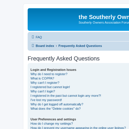
the Southerly Own
Southerly Owners Association For
FAQ
Board index
Frequently Asked Questions
Frequently Asked Questions
Login and Registration Issues
Why do I need to register?
What is COPPA?
Why can’t I register?
I registered but cannot login!
Why can’t I login?
I registered in the past but cannot login any more?!
I’ve lost my password!
Why do I get logged off automatically?
What does the “Delete cookies” do?
User Preferences and settings
How do I change my settings?
How do I prevent my username appearing in the online user listings?