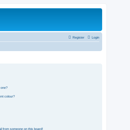
Register
Login
n one?
ent colour?
il from someone on this board!