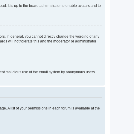
ad. It is up to the board administrator to enable avatars and to
rs. In general, you cannot directly change the wording of any
rds will not tolerate this and the moderator or administrator
prevent malicious use of the email system by anonymous users.
ge. A list of your permissions in each forum is available at the