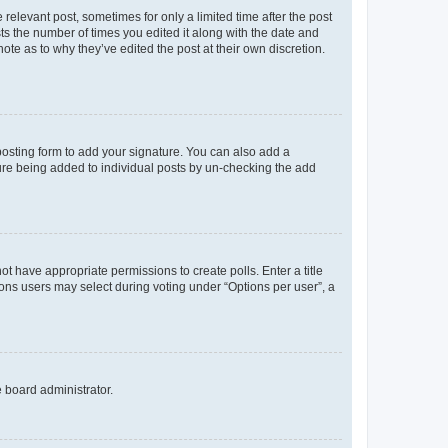
 relevant post, sometimes for only a limited time after the post
sts the number of times you edited it along with the date and
ote as to why they’ve edited the post at their own discretion.
osting form to add your signature. You can also add a
ature being added to individual posts by un-checking the add
not have appropriate permissions to create polls. Enter a title
tions users may select during voting under “Options per user”, a
e board administrator.