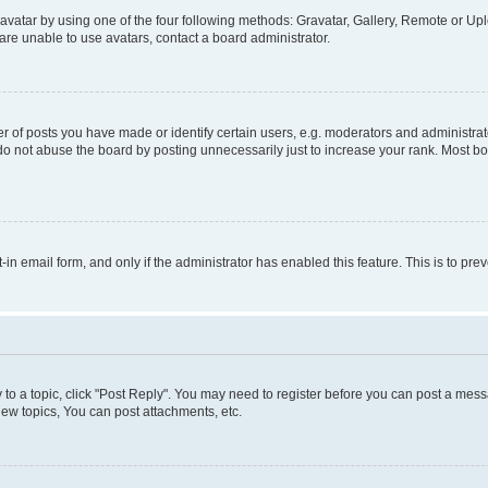
vatar by using one of the four following methods: Gravatar, Gallery, Remote or Uplo
re unable to use avatars, contact a board administrator.
f posts you have made or identify certain users, e.g. moderators and administrato
do not abuse the board by posting unnecessarily just to increase your rank. Most boa
t-in email form, and only if the administrator has enabled this feature. This is to 
y to a topic, click "Post Reply". You may need to register before you can post a messa
ew topics, You can post attachments, etc.