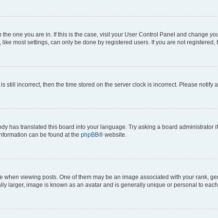
om the one you are in. If this is the case, visit your User Control Panel and change y
ike most settings, can only be done by registered users. If you are not registered, t
s still incorrect, then the time stored on the server clock is incorrect. Please notify 
ody has translated this board into your language. Try asking a board administrator i
 information can be found at the
phpBB
® website.
hen viewing posts. One of them may be an image associated with your rank, genera
ly larger, image is known as an avatar and is generally unique or personal to each