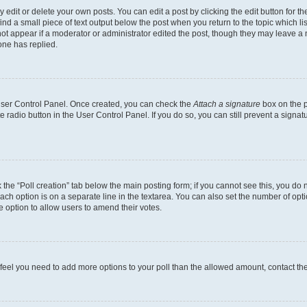
dit or delete your own posts. You can edit a post by clicking the edit button for the
ind a small piece of text output below the post when you return to the topic which li
not appear if a moderator or administrator edited the post, though they may leave a n
ne has replied.
 User Control Panel. Once created, you can check the
Attach a signature
box on the p
te radio button in the User Control Panel. If you do so, you can still prevent a sign
ck the “Poll creation” tab below the main posting form; if you cannot see this, you do 
each option is on a separate line in the textarea. You can also set the number of op
 the option to allow users to amend their votes.
you feel you need to add more options to your poll than the allowed amount, contact th