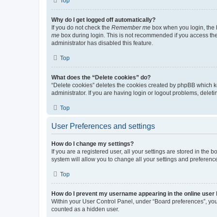
Top
Why do I get logged off automatically?
If you do not check the
Remember me
box when you login, the b
me
box during login. This is not recommended if you access the b
administrator has disabled this feature.
Top
What does the “Delete cookies” do?
“Delete cookies” deletes the cookies created by phpBB which k
administrator. If you are having login or logout problems, dele
Top
User Preferences and settings
How do I change my settings?
If you are a registered user, all your settings are stored in the
system will allow you to change all your settings and preferenc
Top
How do I prevent my username appearing in the online user l
Within your User Control Panel, under “Board preferences”, you 
counted as a hidden user.