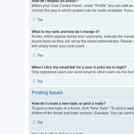
How do I display an avatar?
Within your User Control Panel, under “Profile” you can add an a
choose the way in which avatars can be made available. If you a
Top
What is my rank and how do I change it?
Ranks, which appear below your username, indicate the number o
board ranks as they are set by the board administrator. Please 
will simply lower your post count.
Top
When I click the email link for a user it asks me to login?
Only registered users can send email to other users via the buil
Top
Posting Issues
How do I create a new topic or post a reply?
To post a new topic in a forum, click "New Topic". To post a repl
bottom of the forum and topic screens. Example: You can post n
Top