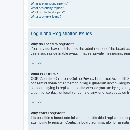
What are announcements?
What are sticky topics?
What are locked topics?
What are topic icons?
Login and Registration Issues
Why do I need to register?
You may not have to, it is up to the administrator of the board a
users such as definable avatar images, private messaging, email
Top
What is COPPA?
COPPA, or the Children’s Online Privacy Protection Act of 1998, 
consent or some other method of legal guardian acknowledgment, 
someone trying to register or to the website you are trying to r
a point of contact for legal concerns of any kind, except as outl
Top
Why can’t I register?
It is possible a board administrator has disabled registration 
attempting to register. Contact a board administrator for assista