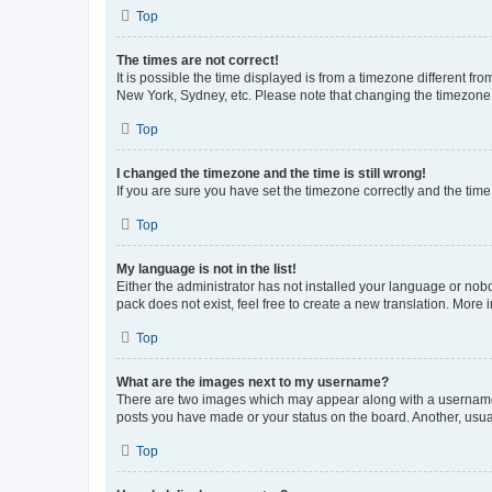
Top
The times are not correct!
It is possible the time displayed is from a timezone different fr
New York, Sydney, etc. Please note that changing the timezone, l
Top
I changed the timezone and the time is still wrong!
If you are sure you have set the timezone correctly and the time i
Top
My language is not in the list!
Either the administrator has not installed your language or nob
pack does not exist, feel free to create a new translation. More
Top
What are the images next to my username?
There are two images which may appear along with a username w
posts you have made or your status on the board. Another, usual
Top