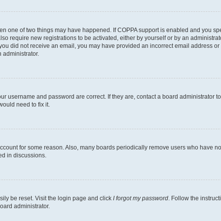
then one of two things may have happened. If COPPA support is enabled and you speci
lso require new registrations to be activated, either by yourself or by an administra
. If you did not receive an email, you may have provided an incorrect email address o
n administrator.
our username and password are correct. If they are, contact a board administrator t
ould need to fix it.
 account for some reason. Also, many boards periodically remove users who have not p
ed in discussions.
ily be reset. Visit the login page and click
I forgot my password
. Follow the instruc
oard administrator.