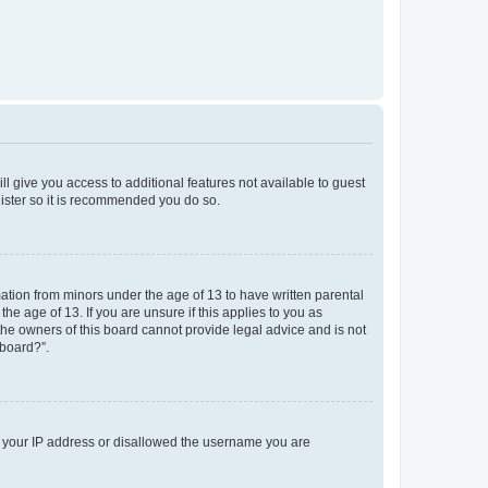
ll give you access to additional features not available to guest
gister so it is recommended you do so.
mation from minors under the age of 13 to have written parental
e age of 13. If you are unsure if this applies to you as
 the owners of this board cannot provide legal advice and is not
 board?”.
ed your IP address or disallowed the username you are