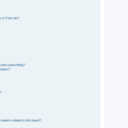
 or Foes list?
g and subscribing?
 topics?
d?
matters related to this board?