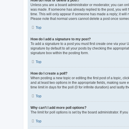
How do I edit or delete a post?
Unless you are a board administrator or moderator, you can only e
was made. If someone has already replied to the post, you will f
time. This will only appear if someone has made a reply; it will 
Please note that normal users cannot delete a post once someo
Top
How do I add a signature to my post?
To add a signature to a post you must first create one via your
signature by default to all your posts by checking the appropria
signature box within the posting form.
Top
How do I create a poll?
When posting a new topic or editing the first post of a topic, cli
and at least two options in the appropriate fields, making sure 
time limit in days for the poll (0 for infinite duration) and lastly
Top
Why can’t I add more poll options?
The limit for poll options is set by the board administrator. If 
Top