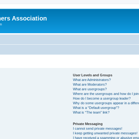
ers Association
um
User Levels and Groups
What are Administrators?
What are Moderators?
What are usergroups?
Where are the usergroups and how do I joi
How do I become a usergroup leader?
Why do some usergroups appear in a differ
What is a “Default usergroup”?
What is “The team” link?
Private Messaging
I cannot send private messages!
I keep getting unwanted private messages!
I have received a spamming or abusive ema