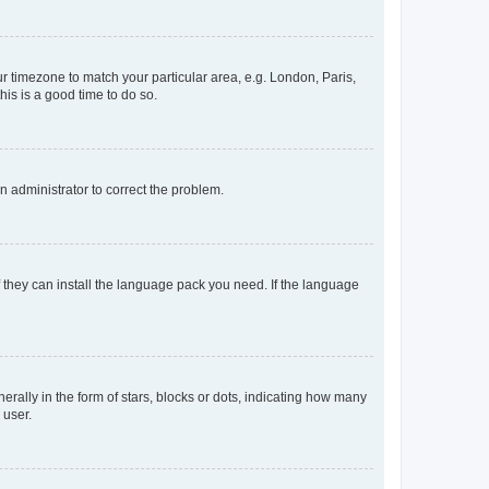
our timezone to match your particular area, e.g. London, Paris,
his is a good time to do so.
an administrator to correct the problem.
f they can install the language pack you need. If the language
lly in the form of stars, blocks or dots, indicating how many
 user.