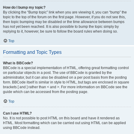
How do I bump my topic?
By clicking the “Bump topic” link when you are viewing it, you can “bump” the
topic to the top of the forum on the first page. However, if you do not see this,
then topic bumping may be disabled or the time allowance between bumps
has not yet been reached. It is also possible to bump the topic simply by
replying to it, however, be sure to follow the board rules when doing so.
Top
Formatting and Topic Types
What is BBCode?
BBCode is a special implementation of HTML, offering great formatting control
on particular objects in a post. The use of BBCode is granted by the
administrator, but it can also be disabled on a per post basis from the posting
form. BBCode itself is similar in style to HTML, but tags are enclosed in square
brackets [ and ] rather than < and >. For more information on BBCode see the
guide which can be accessed from the posting page.
Top
Can I use HTML?
No. It is not possible to post HTML on this board and have it rendered as
HTML. Most formatting which can be carried out using HTML can be applied
using BBCode instead.