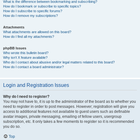
What is the difference between bookmarking and subscribing?
How do I bookmark or subscribe to specific topics?
How do I subscribe to specific forums?
How do I remove my subscriptions?
Attachments
What attachments are allowed on this board?
How do I find all my attachments?
phpBB Issues
Who wrote this bulletin board?
Why isn’t X feature available?
Who do I contact about abusive and/or legal matters related to this board?
How do I contact a board administrator?
Login and Registration Issues
Why do I need to register?
You may not have to, it is up to the administrator of the board as to whether you
need to register in order to post messages. However; registration will give you
access to additional features not available to guest users such as definable
avatar images, private messaging, emailing of fellow users, usergroup
subscription, etc. It only takes a few moments to register so it is recommended
you do so.
Top