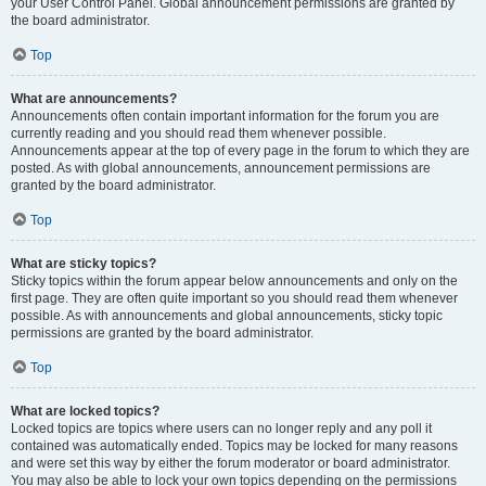
your User Control Panel. Global announcement permissions are granted by
the board administrator.
Top
What are announcements?
Announcements often contain important information for the forum you are
currently reading and you should read them whenever possible.
Announcements appear at the top of every page in the forum to which they are
posted. As with global announcements, announcement permissions are
granted by the board administrator.
Top
What are sticky topics?
Sticky topics within the forum appear below announcements and only on the
first page. They are often quite important so you should read them whenever
possible. As with announcements and global announcements, sticky topic
permissions are granted by the board administrator.
Top
What are locked topics?
Locked topics are topics where users can no longer reply and any poll it
contained was automatically ended. Topics may be locked for many reasons
and were set this way by either the forum moderator or board administrator.
You may also be able to lock your own topics depending on the permissions