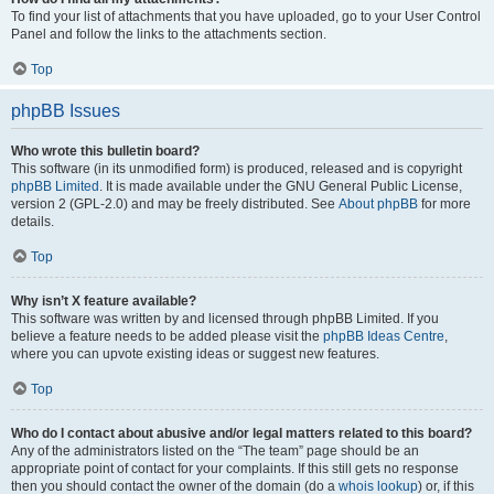
To find your list of attachments that you have uploaded, go to your User Control
Panel and follow the links to the attachments section.
Top
phpBB Issues
Who wrote this bulletin board?
This software (in its unmodified form) is produced, released and is copyright
phpBB Limited
. It is made available under the GNU General Public License,
version 2 (GPL-2.0) and may be freely distributed. See
About phpBB
for more
details.
Top
Why isn’t X feature available?
This software was written by and licensed through phpBB Limited. If you
believe a feature needs to be added please visit the
phpBB Ideas Centre
,
where you can upvote existing ideas or suggest new features.
Top
Who do I contact about abusive and/or legal matters related to this board?
Any of the administrators listed on the “The team” page should be an
appropriate point of contact for your complaints. If this still gets no response
then you should contact the owner of the domain (do a
whois lookup
) or, if this