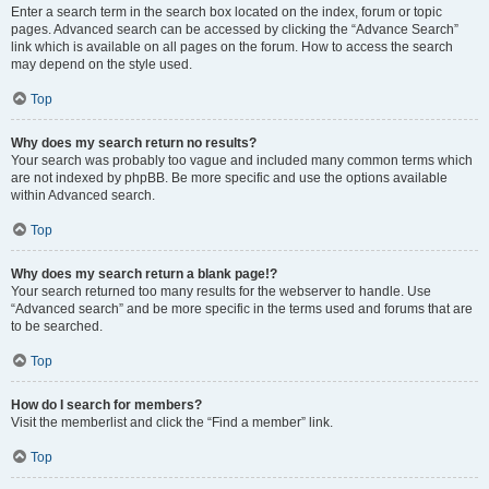
Enter a search term in the search box located on the index, forum or topic
pages. Advanced search can be accessed by clicking the “Advance Search”
link which is available on all pages on the forum. How to access the search
may depend on the style used.
Top
Why does my search return no results?
Your search was probably too vague and included many common terms which
are not indexed by phpBB. Be more specific and use the options available
within Advanced search.
Top
Why does my search return a blank page!?
Your search returned too many results for the webserver to handle. Use
“Advanced search” and be more specific in the terms used and forums that are
to be searched.
Top
How do I search for members?
Visit the memberlist and click the “Find a member” link.
Top