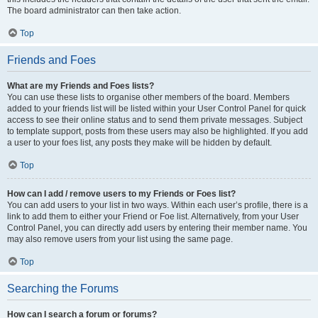
The board administrator can then take action.
Top
Friends and Foes
What are my Friends and Foes lists?
You can use these lists to organise other members of the board. Members
added to your friends list will be listed within your User Control Panel for quick
access to see their online status and to send them private messages. Subject
to template support, posts from these users may also be highlighted. If you add
a user to your foes list, any posts they make will be hidden by default.
Top
How can I add / remove users to my Friends or Foes list?
You can add users to your list in two ways. Within each user’s profile, there is a
link to add them to either your Friend or Foe list. Alternatively, from your User
Control Panel, you can directly add users by entering their member name. You
may also remove users from your list using the same page.
Top
Searching the Forums
How can I search a forum or forums?