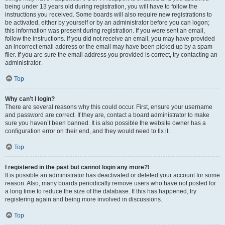
being under 13 years old during registration, you will have to follow the
instructions you received. Some boards will also require new registrations to
be activated, either by yourself or by an administrator before you can logon;
this information was present during registration. If you were sent an email,
follow the instructions. If you did not receive an email, you may have provided
an incorrect email address or the email may have been picked up by a spam
filer. If you are sure the email address you provided is correct, try contacting an
administrator.
Top
Why can’t I login?
There are several reasons why this could occur. First, ensure your username
and password are correct. If they are, contact a board administrator to make
sure you haven’t been banned. It is also possible the website owner has a
configuration error on their end, and they would need to fix it.
Top
I registered in the past but cannot login any more?!
It is possible an administrator has deactivated or deleted your account for some
reason. Also, many boards periodically remove users who have not posted for
a long time to reduce the size of the database. If this has happened, try
registering again and being more involved in discussions.
Top