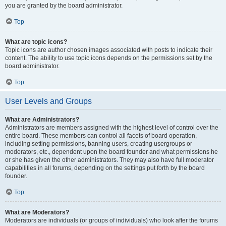
you are granted by the board administrator.
Top
What are topic icons?
Topic icons are author chosen images associated with posts to indicate their
content. The ability to use topic icons depends on the permissions set by the
board administrator.
Top
User Levels and Groups
What are Administrators?
Administrators are members assigned with the highest level of control over the
entire board. These members can control all facets of board operation,
including setting permissions, banning users, creating usergroups or
moderators, etc., dependent upon the board founder and what permissions he
or she has given the other administrators. They may also have full moderator
capabilities in all forums, depending on the settings put forth by the board
founder.
Top
What are Moderators?
Moderators are individuals (or groups of individuals) who look after the forums