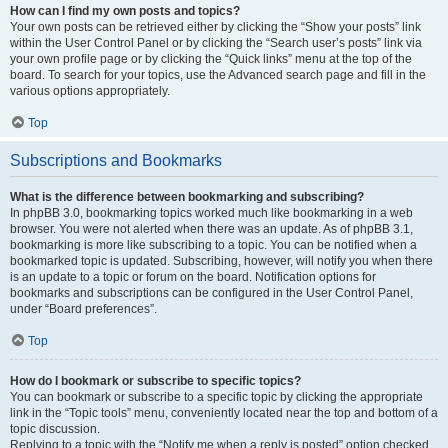
How can I find my own posts and topics?
Your own posts can be retrieved either by clicking the “Show your posts” link
within the User Control Panel or by clicking the “Search user’s posts” link via
your own profile page or by clicking the “Quick links” menu at the top of the
board. To search for your topics, use the Advanced search page and fill in the
various options appropriately.
Top
Subscriptions and Bookmarks
What is the difference between bookmarking and subscribing?
In phpBB 3.0, bookmarking topics worked much like bookmarking in a web
browser. You were not alerted when there was an update. As of phpBB 3.1,
bookmarking is more like subscribing to a topic. You can be notified when a
bookmarked topic is updated. Subscribing, however, will notify you when there
is an update to a topic or forum on the board. Notification options for
bookmarks and subscriptions can be configured in the User Control Panel,
under “Board preferences”.
Top
How do I bookmark or subscribe to specific topics?
You can bookmark or subscribe to a specific topic by clicking the appropriate
link in the “Topic tools” menu, conveniently located near the top and bottom of a
topic discussion.
Replying to a topic with the “Notify me when a reply is posted” option checked