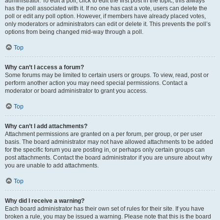
administrator. To edit a poll, click to edit the first post in the topic; this always
has the poll associated with it. If no one has cast a vote, users can delete the
poll or edit any poll option. However, if members have already placed votes,
only moderators or administrators can edit or delete it. This prevents the poll’s
options from being changed mid-way through a poll.
Top
Why can’t I access a forum?
Some forums may be limited to certain users or groups. To view, read, post or
perform another action you may need special permissions. Contact a
moderator or board administrator to grant you access.
Top
Why can’t I add attachments?
Attachment permissions are granted on a per forum, per group, or per user
basis. The board administrator may not have allowed attachments to be added
for the specific forum you are posting in, or perhaps only certain groups can
post attachments. Contact the board administrator if you are unsure about why
you are unable to add attachments.
Top
Why did I receive a warning?
Each board administrator has their own set of rules for their site. If you have
broken a rule, you may be issued a warning. Please note that this is the board