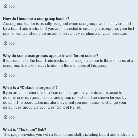
Top
How do I become a usergroup leader?
A usergroup leader is usually assigned when usergroups are initially created
by a board administrator. If you are interested in creating a usergroup, your first
point of contact should be an administrator; try sending a private message.
Top
Why do some usergroups appear in a different colour?
It is possible for the board administrator to assign a colour to the members of a
usergroup to make it easy to identify the members of this group.
Top
What is a “Default usergroup”?
If you are a member of more than one usergroup, your default is used to
determine which group colour and group rank should be shown for you by
default. The board administrator may grant you permission to change your
default usergroup via your User Control Panel.
Top
What is “The team” link?
This page provides you with a list of board staff, including board administrators