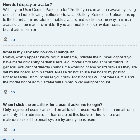
How do I display an avatar?
Within your User Control Panel, under “Profile” you can add an avatar by using
one of the four following methods: Gravatar, Gallery, Remote or Upload. It is up
to the board administrator to enable avatars and to choose the way in which
avatars can be made available. If you are unable to use avatars, contact a
board administrator.
Top
What is my rank and how do I change it?
Ranks, which appear below your username, indicate the number of posts you
have made or identify certain users, e.g. moderators and administrators. In
general, you cannot directly change the wording of any board ranks as they are
set by the board administrator. Please do not abuse the board by posting
unnecessarily just to increase your rank. Most boards will not tolerate this and
the moderator or administrator will simply lower your post count.
Top
When I click the email link for a user it asks me to login?
Only registered users can send email to other users via the built-in email form,
and only if the administrator has enabled this feature. This is to prevent
malicious use of the email system by anonymous users.
Top