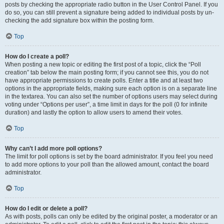
posts by checking the appropriate radio button in the User Control Panel. If you
do so, you can still prevent a signature being added to individual posts by un-
checking the add signature box within the posting form.
Top
How do I create a poll?
When posting a new topic or editing the first post of a topic, click the “Poll
creation” tab below the main posting form; if you cannot see this, you do not
have appropriate permissions to create polls. Enter a title and at least two
options in the appropriate fields, making sure each option is on a separate line
in the textarea. You can also set the number of options users may select during
voting under “Options per user”, a time limit in days for the poll (0 for infinite
duration) and lastly the option to allow users to amend their votes.
Top
Why can’t I add more poll options?
The limit for poll options is set by the board administrator. If you feel you need
to add more options to your poll than the allowed amount, contact the board
administrator.
Top
How do I edit or delete a poll?
As with posts, polls can only be edited by the original poster, a moderator or an