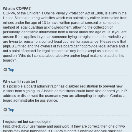
What is COPPA?
COPPA, or the Children’s Online Privacy Protection Act of 1998, is a law in the
United States requiring websites which can potentially collect information from
minors under the age of 13 to have written parental consent or some other
method of legal guardian acknowledgment, allowing the collection of
personally identifiable information from a minor under the age of 13. If you are
unsure if this applies to you as someone trying to register or to the website you
are trying to register on, contact legal counsel for assistance. Please note that
phpBB Limited and the owners of this board cannot provide legal advice and is
not a point of contact for legal concerns of any kind, except as outlined in
question “Who do I contact about abusive and/or legal matters related to this
board?”.
Top
Why can’t I register?
It is possible a board administrator has disabled registration to prevent new
visitors from signing up. A board administrator could have also banned your IP
address or disallowed the username you are attempting to register. Contact a
board administrator for assistance.
Top
I registered but cannot login!
First, check your username and password. If they are correct, then one of two
things may have happened. If COPPA support is enabled and you specified