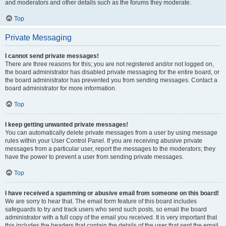
and moderators and other details such as the forums they moderate.
Top
Private Messaging
I cannot send private messages!
There are three reasons for this; you are not registered and/or not logged on,
the board administrator has disabled private messaging for the entire board, or
the board administrator has prevented you from sending messages. Contact a
board administrator for more information.
Top
I keep getting unwanted private messages!
You can automatically delete private messages from a user by using message
rules within your User Control Panel. If you are receiving abusive private
messages from a particular user, report the messages to the moderators; they
have the power to prevent a user from sending private messages.
Top
I have received a spamming or abusive email from someone on this board!
We are sorry to hear that. The email form feature of this board includes
safeguards to try and track users who send such posts, so email the board
administrator with a full copy of the email you received. It is very important that
this includes the headers that contain the details of the user that sent the email.