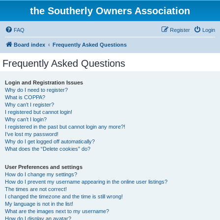
the Southerly Owners Association
FAQ
Register
Login
Board index
Frequently Asked Questions
Frequently Asked Questions
Login and Registration Issues
Why do I need to register?
What is COPPA?
Why can’t I register?
I registered but cannot login!
Why can’t I login?
I registered in the past but cannot login any more?!
I’ve lost my password!
Why do I get logged off automatically?
What does the “Delete cookies” do?
User Preferences and settings
How do I change my settings?
How do I prevent my username appearing in the online user listings?
The times are not correct!
I changed the timezone and the time is still wrong!
My language is not in the list!
What are the images next to my username?
How do I display an avatar?