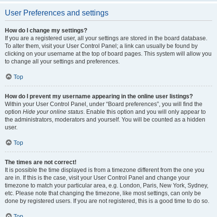
User Preferences and settings
How do I change my settings?
If you are a registered user, all your settings are stored in the board database.
To alter them, visit your User Control Panel; a link can usually be found by
clicking on your username at the top of board pages. This system will allow you
to change all your settings and preferences.
Top
How do I prevent my username appearing in the online user listings?
Within your User Control Panel, under “Board preferences”, you will find the
option
Hide your online status
. Enable this option and you will only appear to
the administrators, moderators and yourself. You will be counted as a hidden
user.
Top
The times are not correct!
It is possible the time displayed is from a timezone different from the one you
are in. If this is the case, visit your User Control Panel and change your
timezone to match your particular area, e.g. London, Paris, New York, Sydney,
etc. Please note that changing the timezone, like most settings, can only be
done by registered users. If you are not registered, this is a good time to do so.
Top