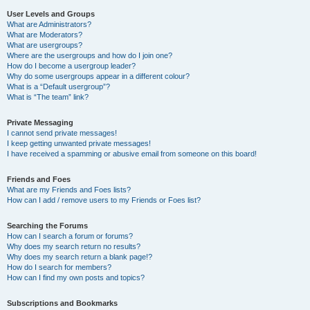
User Levels and Groups
What are Administrators?
What are Moderators?
What are usergroups?
Where are the usergroups and how do I join one?
How do I become a usergroup leader?
Why do some usergroups appear in a different colour?
What is a “Default usergroup”?
What is “The team” link?
Private Messaging
I cannot send private messages!
I keep getting unwanted private messages!
I have received a spamming or abusive email from someone on this board!
Friends and Foes
What are my Friends and Foes lists?
How can I add / remove users to my Friends or Foes list?
Searching the Forums
How can I search a forum or forums?
Why does my search return no results?
Why does my search return a blank page!?
How do I search for members?
How can I find my own posts and topics?
Subscriptions and Bookmarks