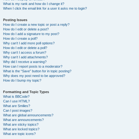
What is my rank and how do I change it?
When I click the email link for a user it asks me to login?
Posting Issues
How do I create a new topic or post a reply?
How do I edit or delete a post?
How do I add a signature to my post?
How do I create a poll?
Why can’t I add more poll options?
How do I edit or delete a poll?
Why can’t I access a forum?
Why can’t I add attachments?
Why did I receive a warning?
How can I report posts to a moderator?
What is the “Save” button for in topic posting?
Why does my post need to be approved?
How do I bump my topic?
Formatting and Topic Types
What is BBCode?
Can I use HTML?
What are Smilies?
Can I post images?
What are global announcements?
What are announcements?
What are sticky topics?
What are locked topics?
What are topic icons?