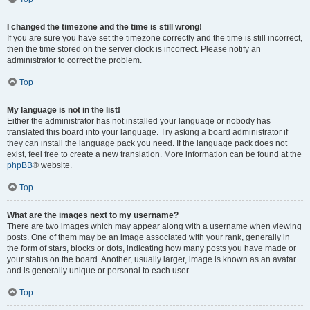
I changed the timezone and the time is still wrong!
If you are sure you have set the timezone correctly and the time is still incorrect,
then the time stored on the server clock is incorrect. Please notify an
administrator to correct the problem.
Top
My language is not in the list!
Either the administrator has not installed your language or nobody has
translated this board into your language. Try asking a board administrator if
they can install the language pack you need. If the language pack does not
exist, feel free to create a new translation. More information can be found at the
phpBB
® website.
Top
What are the images next to my username?
There are two images which may appear along with a username when viewing
posts. One of them may be an image associated with your rank, generally in
the form of stars, blocks or dots, indicating how many posts you have made or
your status on the board. Another, usually larger, image is known as an avatar
and is generally unique or personal to each user.
Top