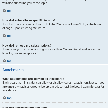
will also subscribe you to the topic.
Top
How do I subscribe to specific forums?
To subscribe to a specific forum, click the “Subscribe forum” link, at the bottom
of page, upon entering the forum.
Top
How do I remove my subscriptions?
To remove your subscriptions, go to your User Control Panel and follow the
links to your subscriptions.
Top
Attachments
What attachments are allowed on this board?
Each board administrator can allow or disallow certain attachment types. If you
are unsure what is allowed to be uploaded, contact the board administrator for
assistance.
Top
How do I find all my attachments?