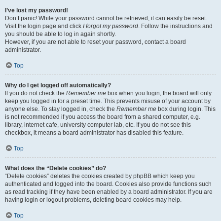
I’ve lost my password!
Don’t panic! While your password cannot be retrieved, it can easily be reset.
Visit the login page and click
I forgot my password
. Follow the instructions and
you should be able to log in again shortly.
However, if you are not able to reset your password, contact a board
administrator.
Top
Why do I get logged off automatically?
If you do not check the
Remember me
box when you login, the board will only
keep you logged in for a preset time. This prevents misuse of your account by
anyone else. To stay logged in, check the
Remember me
box during login. This
is not recommended if you access the board from a shared computer, e.g.
library, internet cafe, university computer lab, etc. If you do not see this
checkbox, it means a board administrator has disabled this feature.
Top
What does the “Delete cookies” do?
“Delete cookies” deletes the cookies created by phpBB which keep you
authenticated and logged into the board. Cookies also provide functions such
as read tracking if they have been enabled by a board administrator. If you are
having login or logout problems, deleting board cookies may help.
Top