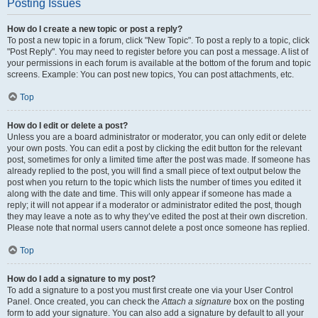
Posting Issues
How do I create a new topic or post a reply?
To post a new topic in a forum, click "New Topic". To post a reply to a topic, click
"Post Reply". You may need to register before you can post a message. A list of
your permissions in each forum is available at the bottom of the forum and topic
screens. Example: You can post new topics, You can post attachments, etc.
Top
How do I edit or delete a post?
Unless you are a board administrator or moderator, you can only edit or delete
your own posts. You can edit a post by clicking the edit button for the relevant
post, sometimes for only a limited time after the post was made. If someone has
already replied to the post, you will find a small piece of text output below the
post when you return to the topic which lists the number of times you edited it
along with the date and time. This will only appear if someone has made a
reply; it will not appear if a moderator or administrator edited the post, though
they may leave a note as to why they’ve edited the post at their own discretion.
Please note that normal users cannot delete a post once someone has replied.
Top
How do I add a signature to my post?
To add a signature to a post you must first create one via your User Control
Panel. Once created, you can check the
Attach a signature
box on the posting
form to add your signature. You can also add a signature by default to all your