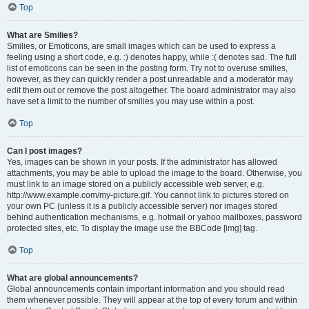
Top
What are Smilies?
Smilies, or Emoticons, are small images which can be used to express a
feeling using a short code, e.g. :) denotes happy, while :( denotes sad. The full
list of emoticons can be seen in the posting form. Try not to overuse smilies,
however, as they can quickly render a post unreadable and a moderator may
edit them out or remove the post altogether. The board administrator may also
have set a limit to the number of smilies you may use within a post.
Top
Can I post images?
Yes, images can be shown in your posts. If the administrator has allowed
attachments, you may be able to upload the image to the board. Otherwise, you
must link to an image stored on a publicly accessible web server, e.g.
http://www.example.com/my-picture.gif. You cannot link to pictures stored on
your own PC (unless it is a publicly accessible server) nor images stored
behind authentication mechanisms, e.g. hotmail or yahoo mailboxes, password
protected sites, etc. To display the image use the BBCode [img] tag.
Top
What are global announcements?
Global announcements contain important information and you should read
them whenever possible. They will appear at the top of every forum and within