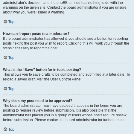
administrator’s decision, and the phpBB Limited has nothing to do with the
warnings on the given site. Contact the board administrator if you are unsure
about why you were issued a warning.
Top
How can I report posts to a moderator?
If the board administrator has allowed it, you should see a button for reporting
posts next to the post you wish to report. Clicking this will walk you through the
steps necessary to report the post.
Top
What is the “Save” button for in topic posting?
This allows you to save drafts to be completed and submitted at a later date. To
reload a saved draft, visit the User Control Panel.
Top
Why does my post need to be approved?
The board administrator may have decided that posts in the forum you are
posting to require review before submission. It is also possible that the
administrator has placed you in a group of users whose posts require review
before submission. Please contact the board administrator for further details.
Top