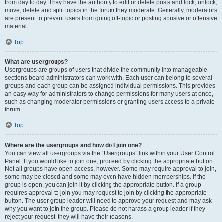
from day to day. They have the authority to edit or delete posts and lock, unlock,
move, delete and split topics in the forum they moderate. Generally, moderators
are present to prevent users from going off-topic or posting abusive or offensive
material.
Top
What are usergroups?
Usergroups are groups of users that divide the community into manageable
sections board administrators can work with. Each user can belong to several
groups and each group can be assigned individual permissions. This provides
an easy way for administrators to change permissions for many users at once,
such as changing moderator permissions or granting users access to a private
forum.
Top
Where are the usergroups and how do I join one?
You can view all usergroups via the “Usergroups” link within your User Control
Panel. If you would like to join one, proceed by clicking the appropriate button.
Not all groups have open access, however. Some may require approval to join,
some may be closed and some may even have hidden memberships. If the
group is open, you can join it by clicking the appropriate button. If a group
requires approval to join you may request to join by clicking the appropriate
button. The user group leader will need to approve your request and may ask
why you want to join the group. Please do not harass a group leader if they
reject your request; they will have their reasons.